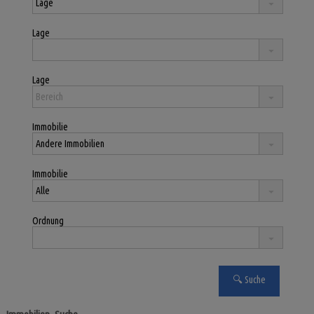
Lage
Lage
Immobilie
Immobilie
Ordnung