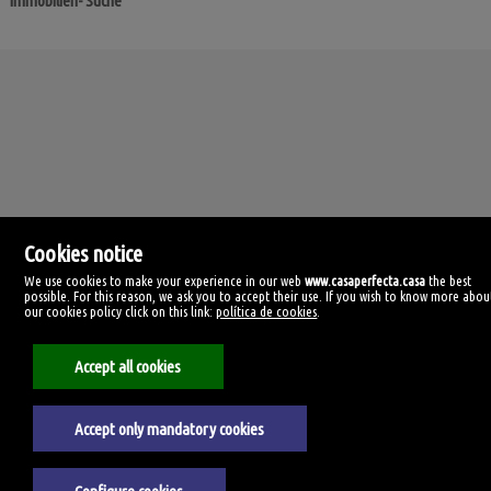
Immobilien- Suche
Cookies notice
We use cookies to make your experience in our web
www.casaperfecta.casa
the best
possible. For this reason, we ask you to accept their use. If you wish to know more abou
our cookies policy click on this link:
política de cookies
.
Casa Perfecta
C/ Manolo Millares, 99
35500 Arrecife, Las Palmas
Accept all cookies
Spanien
928385059
Accept only mandatory cookies
Impressum
Datenschutzerklärung