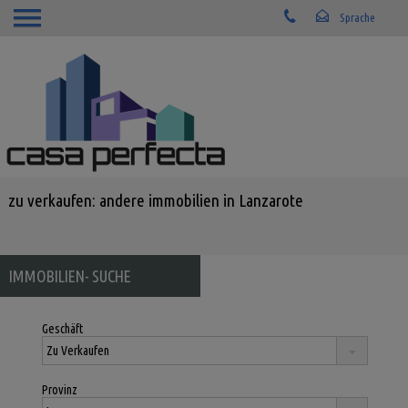
zu verkaufen: andere immobilien in Lanzarote
IMMOBILIEN- SUCHE
Geschäft
Provinz